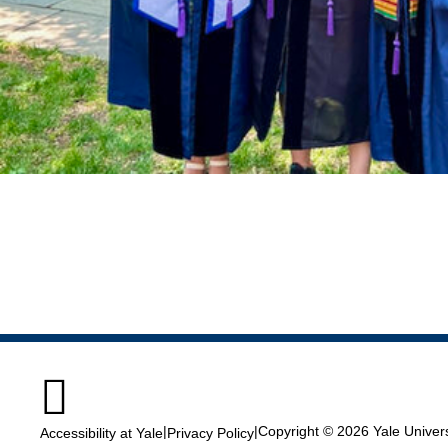

|
|
Copyright © 2026 Yale Universi
Accessibility at Yale
Privacy Policy