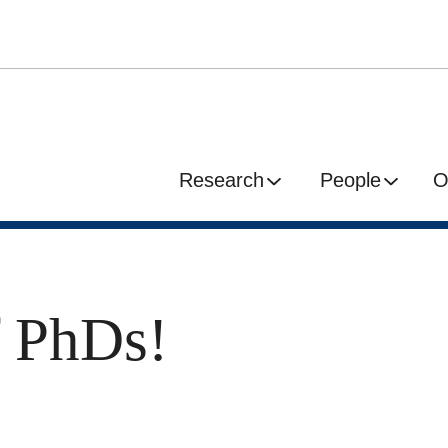
Research
People
O
f PhDs!