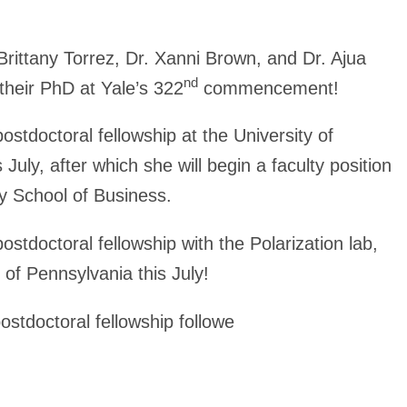
Brittany Torrez, Dr. Xanni Brown, and Dr. Ajua
nd
their PhD at Yale’s
322
commencement!
postdoctoral fellowship at the University of
 July, after which she will begin a faculty position
ty School of Business.
ostdoctoral fellowship with the Polarization lab,
 of Pennsylvania this July!
postdoctoral fellowship followe