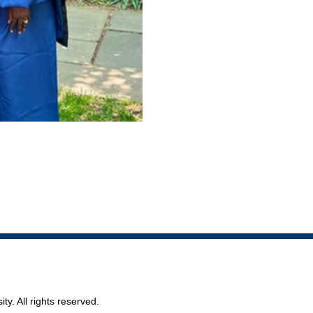
ty. All rights reserved.