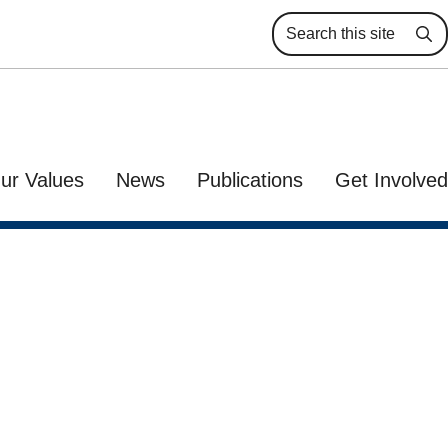
Se
ur Values
News
Publications
Get Involved