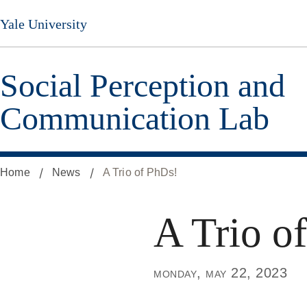
Skip
Yale University
to
main
content
Social Perception and
Communication Lab
Home
News
A Trio of PhDs!
A Trio o
monday, may 22, 2023