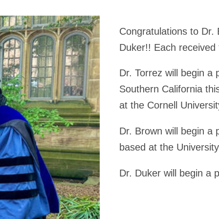
Congratulations to Dr. 
Duker!! Each received 
Dr. Torrez will begin a 
Southern California this
at the Cornell Universi
Dr. Brown will begin a p
based at the University
Dr. Duker will begin a 