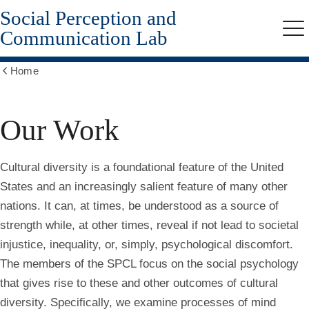
Social Perception and
Skip
to
Communication Lab
Me
main
content
Home
Show
all
breadcrumbs
Our Work
Cultural diversity is a foundational feature of the United
States and an increasingly salient feature of many other
nations. It can, at times, be understood as a source of
strength while, at other times, reveal if not lead to societal
injustice, inequality, or, simply, psychological discomfort.
The members of the SPCL focus on the social psychology
that gives rise to these and other outcomes of cultural
diversity. Specifically, we examine processes of mind