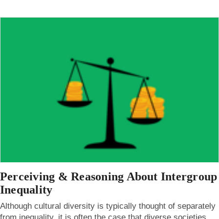
Perceiving & Reasoning About Intergroup
Inequality
Although cultural diversity is typically thought of separately
from inequality, it is often the case that diverse societies