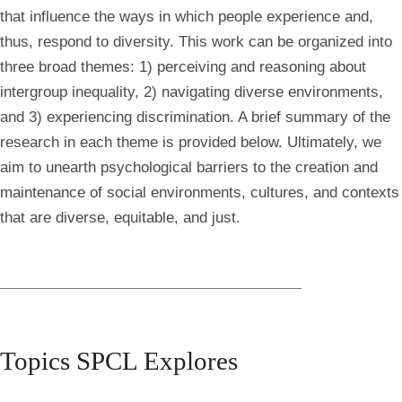
that influence the ways in which people experience and,
thus, respond to diversity. This work can be organized into
three broad themes: 1) perceiving and reasoning about
intergroup inequality, 2) navigating diverse environments,
and 3) experiencing discrimination. A brief summary of the
research in each theme is provided below. Ultimately, we
aim to unearth psychological barriers to the creation and
maintenance of social environments, cultures, and contexts
that are diverse, equitable, and just.
Topics SPCL Explores