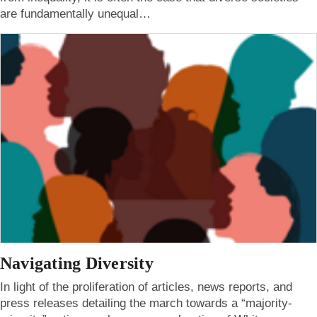
are fundamentally unequal…
Navigating Diversity
In light of the proliferation of articles, news reports, and
press releases detailing the march towards a “majority-