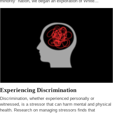
minority” nation, we began an exploration of White…
Experiencing Discrimination
Discrimination, whether experienced personally or
witnessed, is a stressor that can harm mental and physical
health. Research on managing stressors finds that