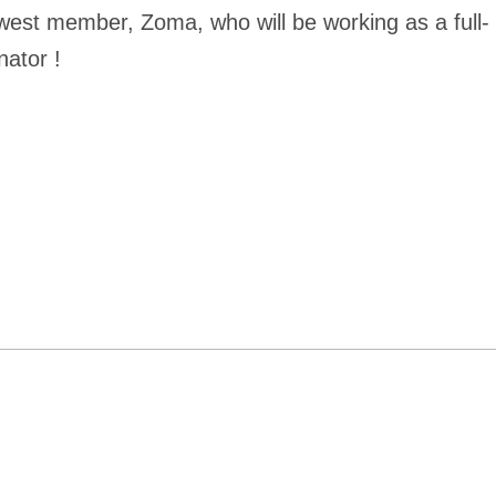
west member, Zoma, who will be working as a full-
nator !