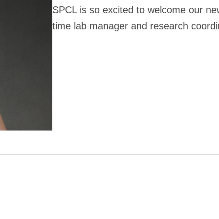
SPCL is so excited to welcome our ne
time lab manager and research coordi