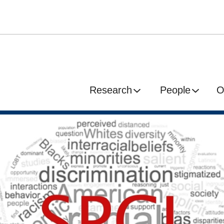
Research
People
O