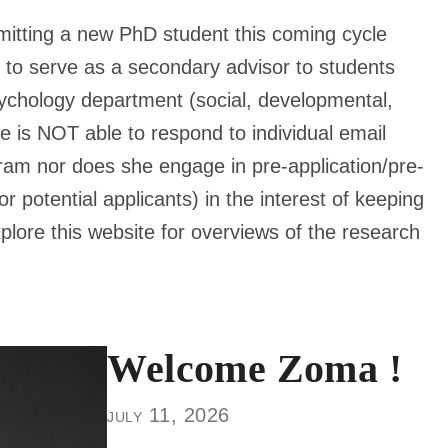
mitting a new PhD student this coming cycle
e to serve as a secondary advisor to students
sychology department (social, developmental,
he is NOT able to respond to individual email
gram nor does she engage in pre-application/pre-
r potential applicants) in the interest of keeping
xplore this website for overviews of the research
Welcome Zoma !
july 11, 2026