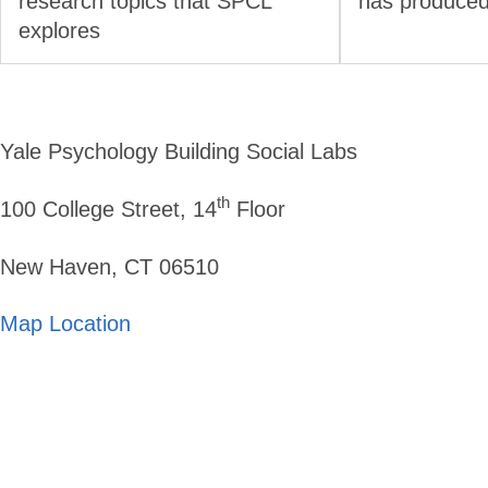
research topics that SPCL
has produced
explores
Yale Psychology Building Social Labs
th
100 College Street, 14
Floor
New Haven, CT 06510
Map Location