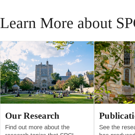
Learn More about S
Our Research
Publicat
Find out more about the
See the rese