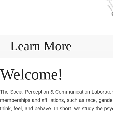
Learn More
Welcome!
The Social Perception & Communication Laborator
memberships and affiliations, such as race, gend
think, feel, and behave. In short, we study the psyc