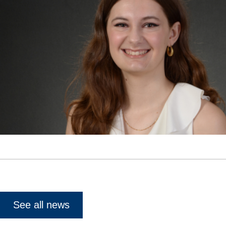
See all news