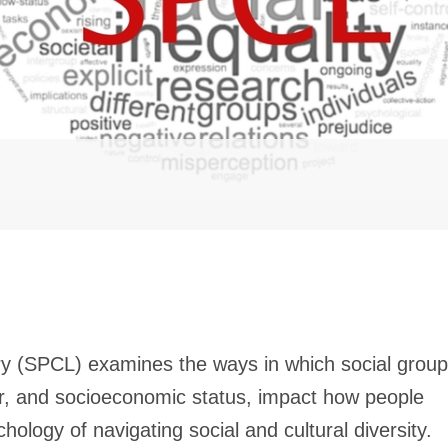
y (SPCL) examines the ways in which social group
er, and socioeconomic status, impact how people
hology of navigating social and cultural diversity.