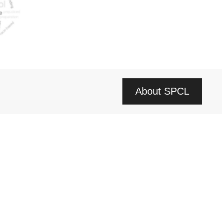
About SPCL