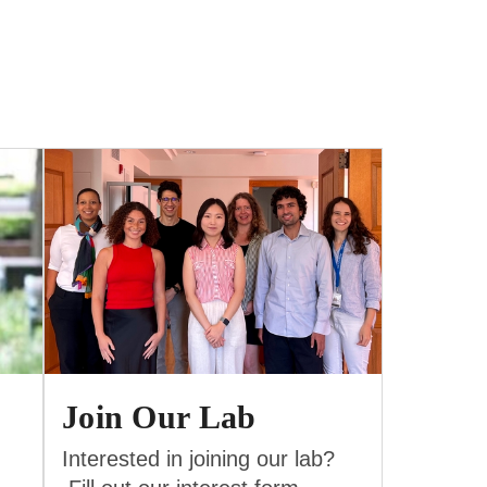
Join Our Lab
Interested in joining our lab?