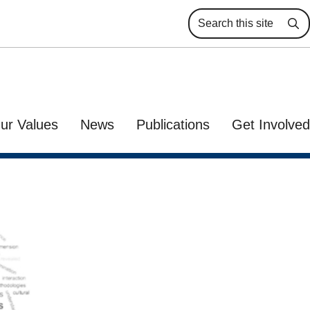
Se
ur Values
News
Publications
Get Involved