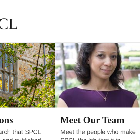
PCL
ions
Meet Our Team
arch that SPCL
Meet the people who make