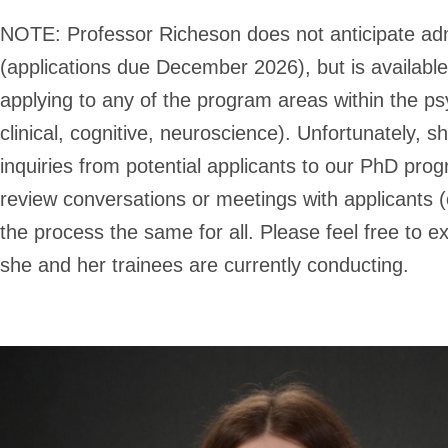
NOTE:
Professor Richeson does not anticipate ad
(applications due December 2026), but is availabl
applying to any of the program areas within the p
clinical, cognitive, neuroscience). Unfortunately, s
inquiries from potential applicants to our PhD pro
review conversations or meetings with applicants (o
the process the same for all. Please feel free to e
she and her trainees are currently conducting.