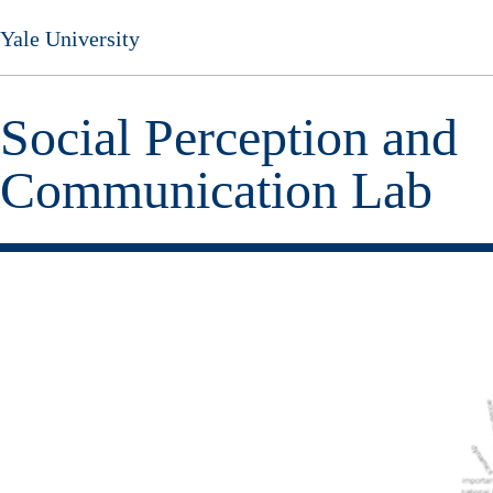
Skip
Yale University
to
main
content
Social Perception and
Communication Lab